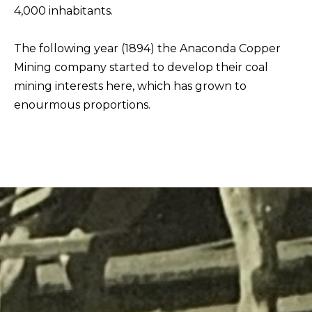
4,000 inhabitants.
The following year (1894) the Anaconda Copper
Mining company started to develop their coal
mining interests here, which has grown to
enourmous proportions.