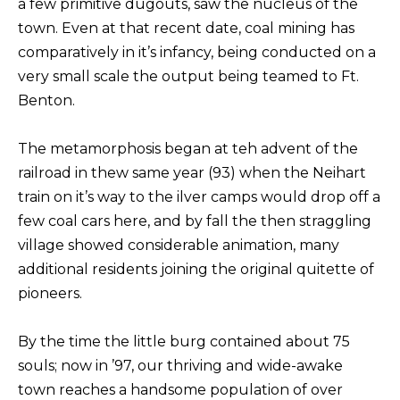
a few primitive dugouts, saw the nucleus of the
town. Even at that recent date, coal mining has
comparatively in it’s infancy, being conducted on a
very small scale the output being teamed to Ft.
Benton.
The metamorphosis began at teh advent of the
railroad in thew same year (93) when the Neihart
train on it’s way to the ilver camps would drop off a
few coal cars here, and by fall the then straggling
village showed considerable animation, many
additional residents joining the original quitette of
pioneers.
By the time the little burg contained about 75
souls; now in ’97, our thriving and wide-awake
town reaches a handsome population of over