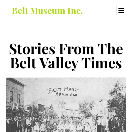
Belt Museum Inc.
Stories From The
Belt Valley Times