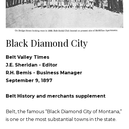
Black Diamond City
Belt Valley Times
J.E. Sheridan - Editor
R.H. Bemis - Business Manager
September 9, 1897
Belt History and merchants supplement
Belt, the famous “Black Diamond City of Montana,”
is one or the most substantial towns in the state.