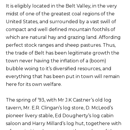
It is eligibly located in the Belt Valley, in the very
midst of one of the greatest coal regions of the
United States, and surrounded by a vast swill of
compact and well defined mountain foothils of
which are natural hay and grazing land. Affording
perfect stock ranges and sheep pastures. Thus,
the trade of Belt has been legitimate growth the
town never having the inflation of a (boom)
bubble woing to it’s diversified resources, and
everything that has been put in town will remain
here for its own welfare.
The spring of ’93, with Mr J.K Castner’s old log
tavern, Mr. E.R. Clingan’s log store, D. McLeod’s
pioneer livery stable, Ed Dougherty’s log cabin
saloon and Harry Millard’s log hut, togethere with